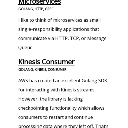
Microservices
GOLANG, HTTP, GRPC
I like to think of microservices as small
single-responsibility applications that
communicate via HTTP, TCP, or Message
Queue.
Kinesis Consumer
GOLANG, KINESIS, CONSUMER
AWS has created an excellent Golang SDK
for interacting with Kinesis streams.
However, the library is lacking
checkpointing functionality which allows
consumers to restart and continue
processing data where they left off. That’s