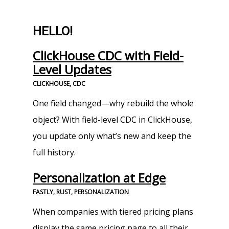
HELLO!
ClickHouse CDC with Field-
Level Updates
CLICKHOUSE, CDC
One field changed—why rebuild the whole
object? With field-level CDC in ClickHouse,
you update only what’s new and keep the
full history.
Personalization at Edge
FASTLY, RUST, PERSONALIZATION
When companies with tiered pricing plans
display the same pricing page to all their