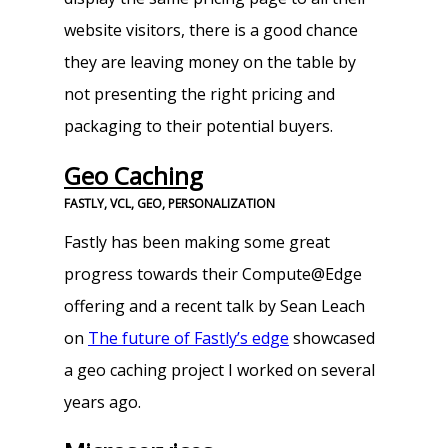
website visitors, there is a good chance
they are leaving money on the table by
not presenting the right pricing and
packaging to their potential buyers.
Geo Caching
FASTLY, VCL, GEO, PERSONALIZATION
Fastly has been making some great
progress towards their Compute@Edge
offering and a recent talk by Sean Leach
on
The future of Fastly’s edge
showcased
a geo caching project I worked on several
years ago.